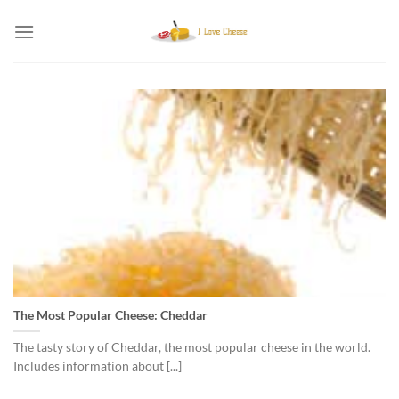
Skip
to
content
The Most Popular Cheese: Cheddar
The tasty story of Cheddar, the most popular cheese in the world.
Includes information about [...]