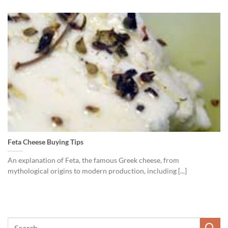
Feta Cheese Buying Tips
An explanation of Feta, the famous Greek cheese, from
mythological origins to modern production, including [...]