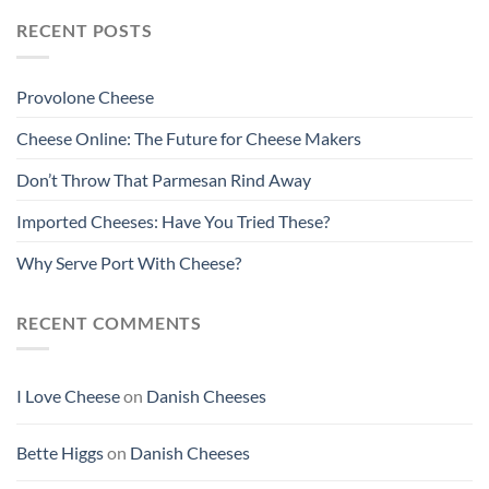
RECENT POSTS
Provolone Cheese
Cheese Online: The Future for Cheese Makers
Don’t Throw That Parmesan Rind Away
Imported Cheeses: Have You Tried These?
Why Serve Port With Cheese?
RECENT COMMENTS
I Love Cheese
on
Danish Cheeses
Bette Higgs
on
Danish Cheeses