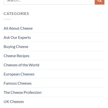
CATEGORIES
All About Cheese
Ask Our Experts
Buying Cheese
Cheese Recipes
Cheeses of the World
European Cheeses
Famous Cheeses
The Cheese Profession
UK Cheeses