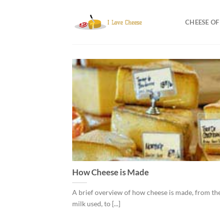
Skip
to
CHEESE O
content
How Cheese is Made
A brief overview of how cheese is made, from the
milk used, to [...]