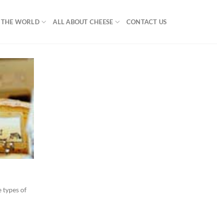
F THE WORLD
ALL ABOUT CHEESE
CONTACT US
 types of