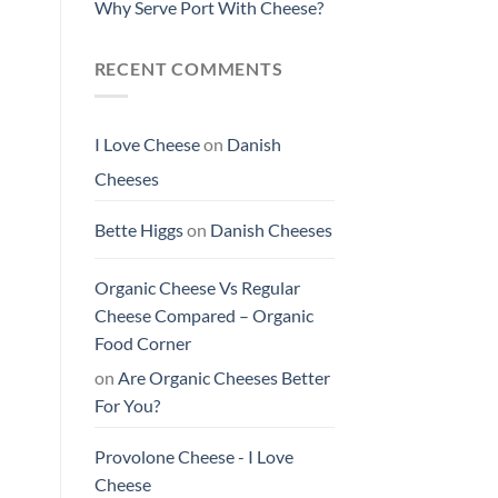
Why Serve Port With Cheese?
RECENT COMMENTS
I Love Cheese
on
Danish
Cheeses
Bette Higgs
on
Danish Cheeses
Organic Cheese Vs Regular
Cheese Compared – Organic
Food Corner
on
Are Organic Cheeses Better
For You?
Provolone Cheese - I Love
Cheese