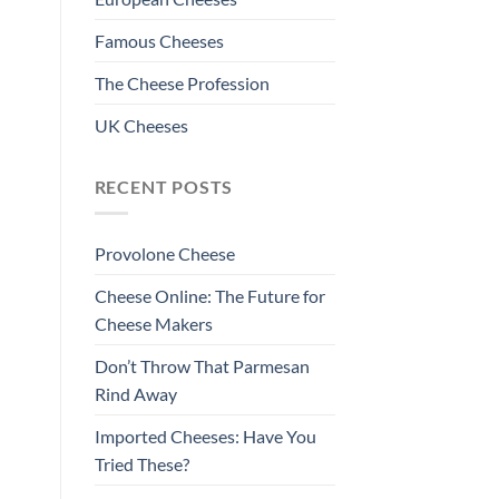
Famous Cheeses
The Cheese Profession
UK Cheeses
RECENT POSTS
Provolone Cheese
Cheese Online: The Future for
Cheese Makers
Don’t Throw That Parmesan
Rind Away
Imported Cheeses: Have You
Tried These?