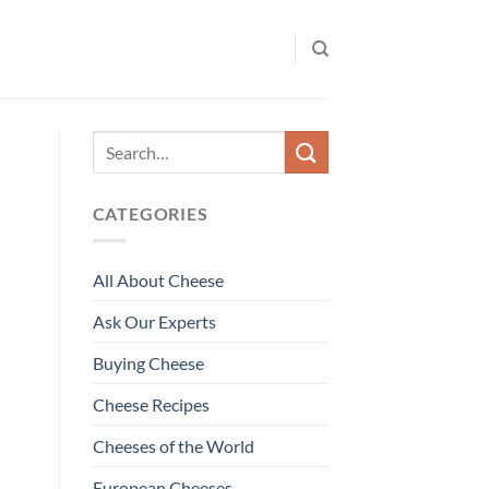
CATEGORIES
All About Cheese
Ask Our Experts
Buying Cheese
Cheese Recipes
Cheeses of the World
European Cheeses