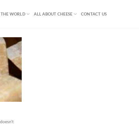
F THE WORLD
ALL ABOUT CHEESE
CONTACT US
 doesn't