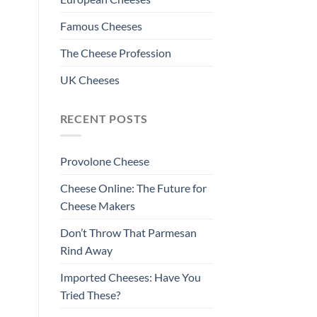
Famous Cheeses
The Cheese Profession
UK Cheeses
RECENT POSTS
Provolone Cheese
Cheese Online: The Future for
Cheese Makers
Don’t Throw That Parmesan
Rind Away
Imported Cheeses: Have You
Tried These?