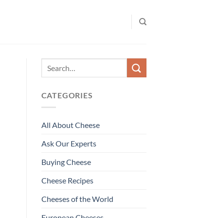
CATEGORIES
All About Cheese
Ask Our Experts
Buying Cheese
Cheese Recipes
Cheeses of the World
European Cheeses