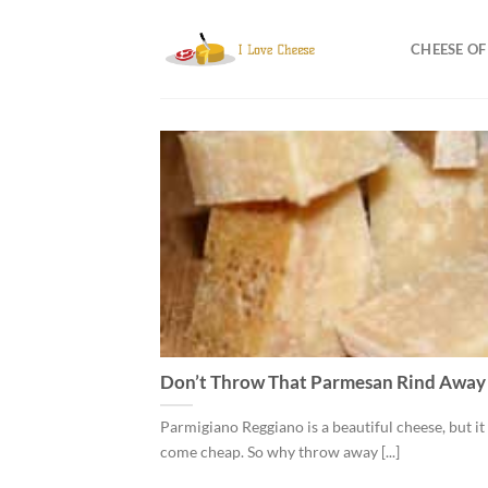
Skip
to
CHEESE O
content
Don’t Throw That Parmesan Rind Away
Parmigiano Reggiano is a beautiful cheese, but it
come cheap. So why throw away [...]