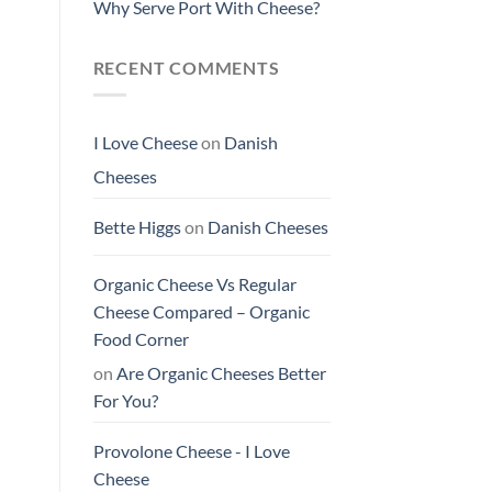
Why Serve Port With Cheese?
RECENT COMMENTS
I Love Cheese
on
Danish
Cheeses
Bette Higgs
on
Danish Cheeses
Organic Cheese Vs Regular
Cheese Compared – Organic
Food Corner
on
Are Organic Cheeses Better
For You?
Provolone Cheese - I Love
Cheese