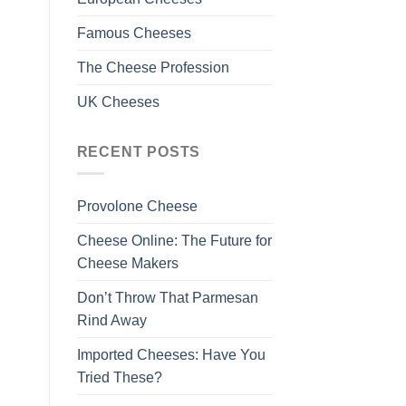
Famous Cheeses
The Cheese Profession
UK Cheeses
RECENT POSTS
Provolone Cheese
Cheese Online: The Future for
Cheese Makers
Don’t Throw That Parmesan
Rind Away
Imported Cheeses: Have You
Tried These?