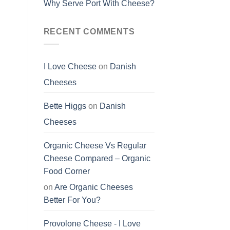
Why Serve Port With Cheese?
RECENT COMMENTS
I Love Cheese
on
Danish
Cheeses
Bette Higgs
on
Danish
Cheeses
Organic Cheese Vs Regular
Cheese Compared – Organic
Food Corner
on
Are Organic Cheeses
Better For You?
Provolone Cheese - I Love