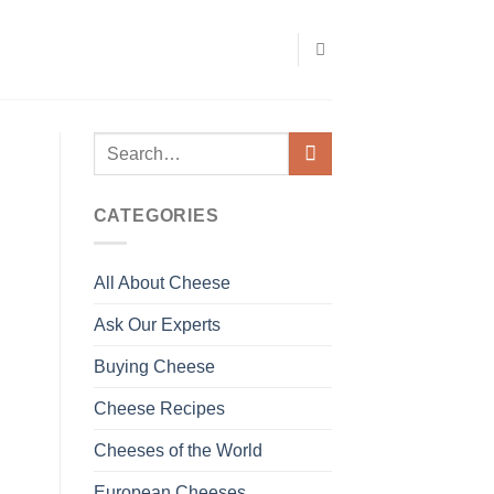
CATEGORIES
All About Cheese
Ask Our Experts
Buying Cheese
Cheese Recipes
Cheeses of the World
European Cheeses