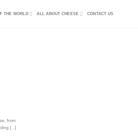
F THE WORLD
ALL ABOUT CHEESE
CONTACT US
se, from
ing [...]