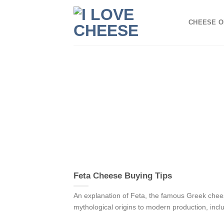
Skip
to
CHEESE O
content
Feta Cheese Buying Tips
An explanation of Feta, the famous Greek chee
mythological origins to modern production, includ